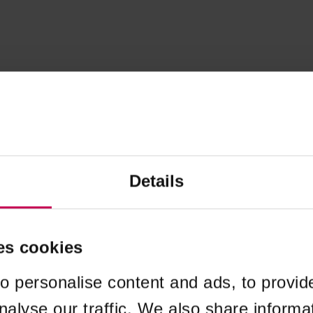
Details
es cookies
o personalise content and ads, to provid
nalyse our traffic. We also share informa