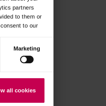
ytics partners
 more information)
.
vided to them or
 consent to our
Marketing
ow all cookies