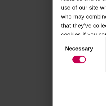
use of our site w
Application error
who may combine i
that they’ve coll
cookies if you co
Consent
Selection
Necessary