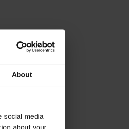
About
e social media
tion about your