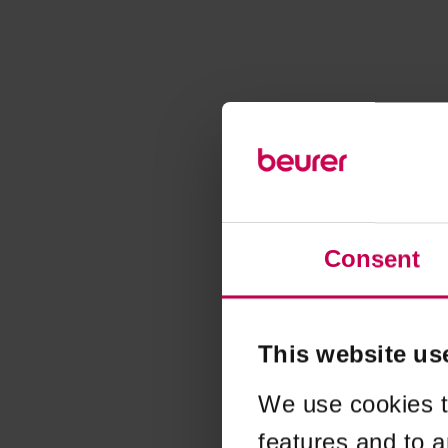
Consent
This website us
We use cookies t
features and to a