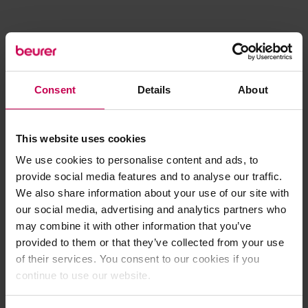
Consent
Details
About
This website uses cookies
We use cookies to personalise content and ads, to
provide social media features and to analyse our traffic.
We also share information about your use of our site with
our social media, advertising and analytics partners who
may combine it with other information that you’ve
provided to them or that they’ve collected from your use
of their services. You consent to our cookies if you
continue to use our website.
Application error: a client-side exception has occurred (see the