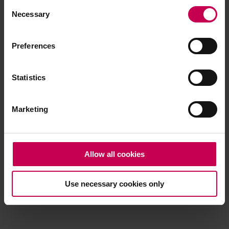
Consent
browser console for more information)
.
Necessary
Selection
Preferences
Statistics
Marketing
Allow all cookies
Use necessary cookies only