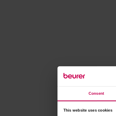
Consent
This website uses cookies