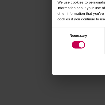
We use cookies to personalis
information about your use of
other information that you’ve
Application error
cookies if you continue to us
Consent
Necessary
Selection