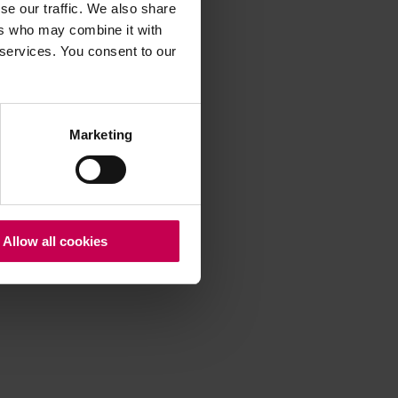
se our traffic. We also share
ers who may combine it with
 services. You consent to our
 more information)
.
Marketing
Allow all cookies