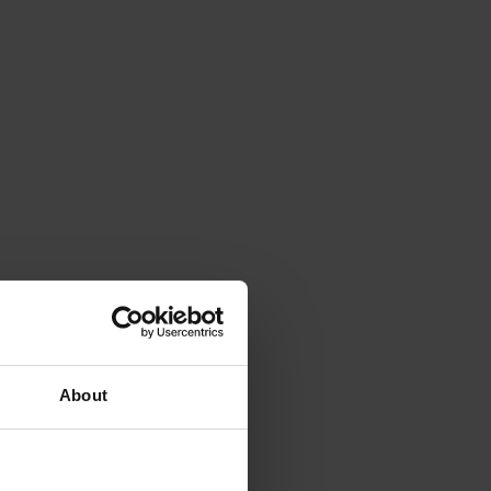
About