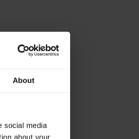
About
e social media
tion about your