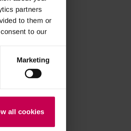
ytics partners
 more information)
.
vided to them or
 consent to our
Marketing
ow all cookies