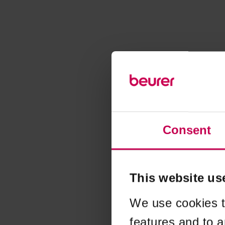
Consent
This website us
We use cookies t
features and to a