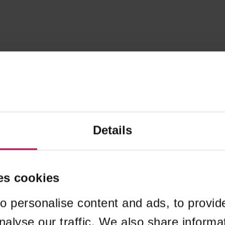
Details
es cookies
o personalise content and ads, to provid
nalyse our traffic. We also share informa