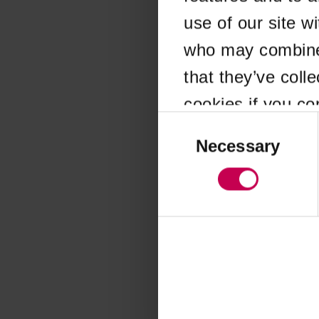
use of our site w
Application error
who may combine i
that they’ve coll
cookies if you co
Consent
Selection
Necessary