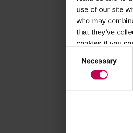
use of our site w
Application error
who may combine i
that they’ve coll
cookies if you co
Consent
Selection
Necessary