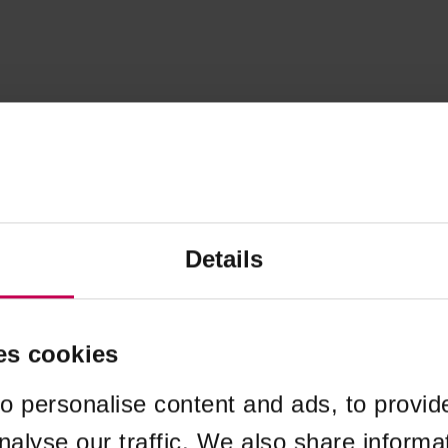
Details
es cookies
o personalise content and ads, to provid
nalyse our traffic. We also share informa