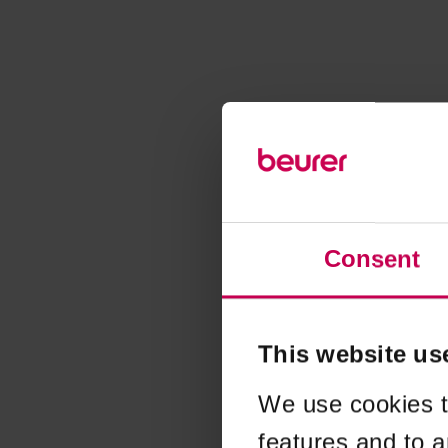
Consent
This website us
We use cookies t
features and to a