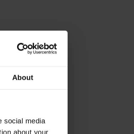
About
e social media
tion about your