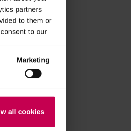
ytics partners
 more information)
.
vided to them or
 consent to our
Marketing
ow all cookies