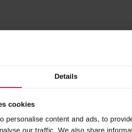
Details
es cookies
o personalise content and ads, to provid
nalyse our traffic. We also share informa