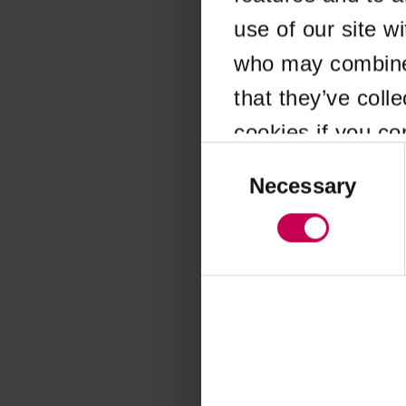
use of our site w
Application error
who may combine i
that they’ve coll
cookies if you co
Consent
Selection
Necessary