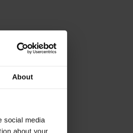
About
e social media
tion about your