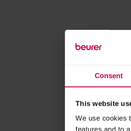
Consent
This website us
We use cookies t
features and to a