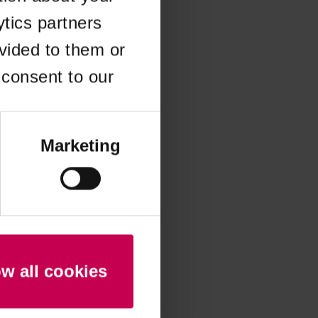
ytics partners
 more information)
.
vided to them or
 consent to our
Marketing
ow all cookies