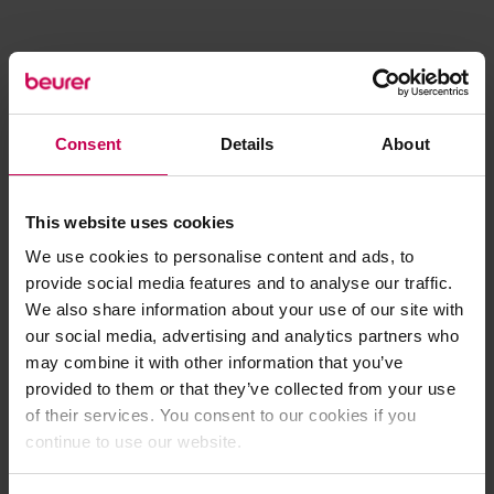
Consent
Details
About
This website uses cookies
We use cookies to personalise content and ads, to
provide social media features and to analyse our traffic.
We also share information about your use of our site with
our social media, advertising and analytics partners who
may combine it with other information that you’ve
provided to them or that they’ve collected from your use
of their services. You consent to our cookies if you
continue to use our website.
Application error: a client-side exception has occurred (see the