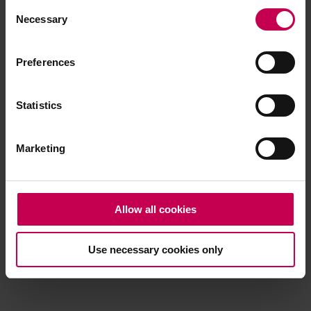
Consent
browser console for more information)
.
Necessary
Selection
Preferences
Statistics
Marketing
Allow all cookies
Use necessary cookies only