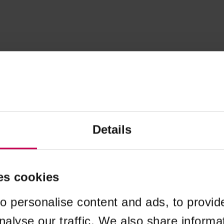
Details
es cookies
o personalise content and ads, to provid
nalyse our traffic. We also share informa