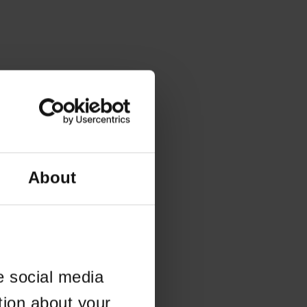
About
e social media
tion about your