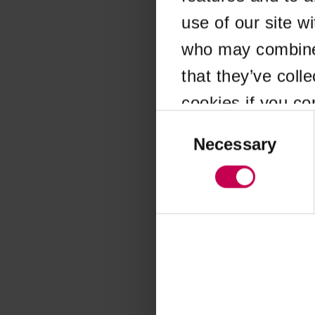
use of our site w
Application error
who may combine i
that they’ve coll
cookies if you co
Consent
Selection
Necessary