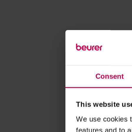
Consent
This website us
We use cookies t
features and to a