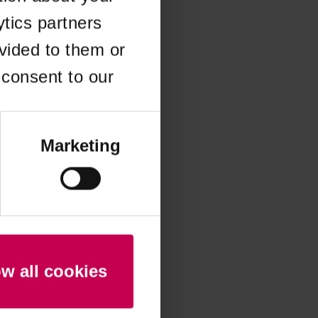
ytics partners
 more information)
.
vided to them or
 consent to our
Marketing
ow all cookies