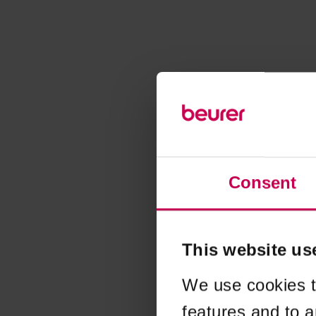
Consent
This website us
We use cookies t
features and to a