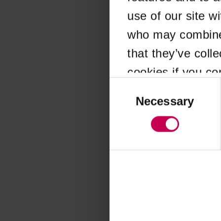
use of our site w
Application error
who may combine i
that they’ve coll
cookies if you co
Consent
Selection
Necessary