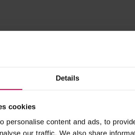
Details
es cookies
o personalise content and ads, to provid
nalyse our traffic. We also share informa