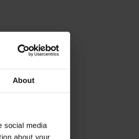
About
e social media
tion about your