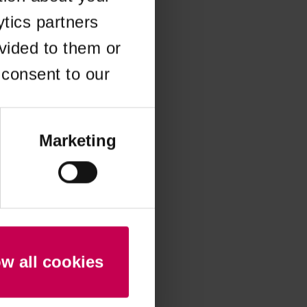
ytics partners
 more information)
.
vided to them or
 consent to our
Marketing
ow all cookies