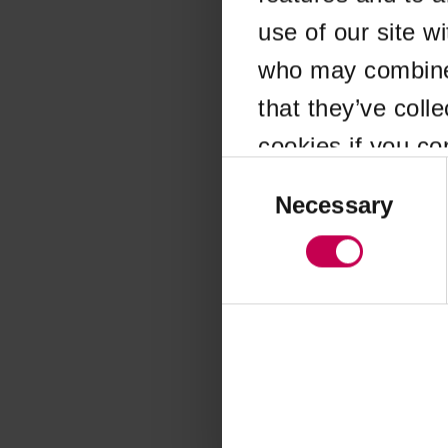
use of our site w
Application error
who may combine i
that they’ve coll
cookies if you co
Consent
Selection
Necessary