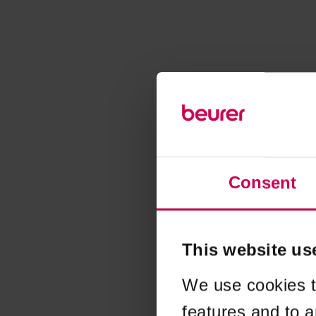
Consent
This website us
We use cookies t
features and to a