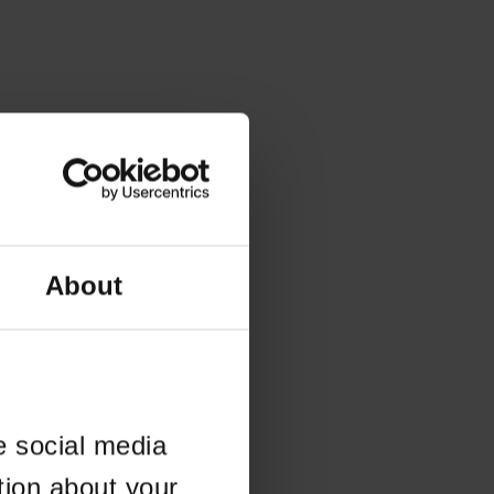
About
e social media
tion about your