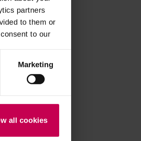
ytics partners
 more information)
.
vided to them or
 consent to our
Marketing
ow all cookies