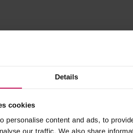
Details
es cookies
o personalise content and ads, to provid
nalyse our traffic. We also share informa