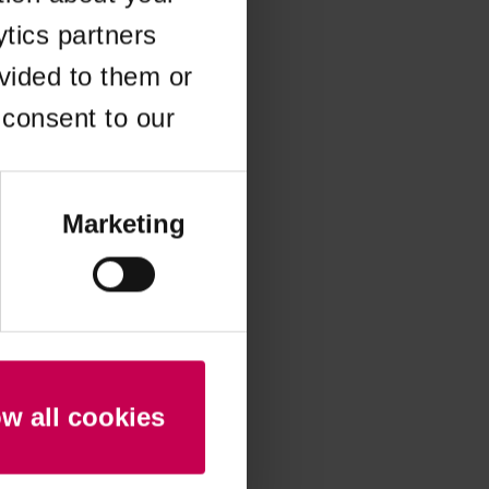
ytics partners
 more information)
.
vided to them or
 consent to our
Marketing
ow all cookies