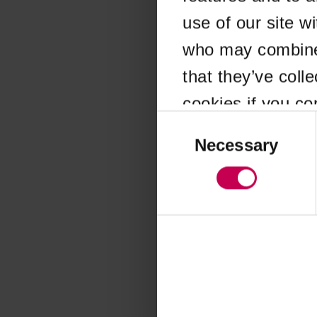
use of our site w
Application error
who may combine i
that they’ve coll
cookies if you co
Consent
Selection
Necessary