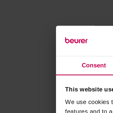
Consent
This website us
We use cookies t
features and to a