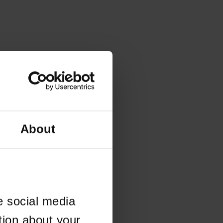
About
e social media
tion about your