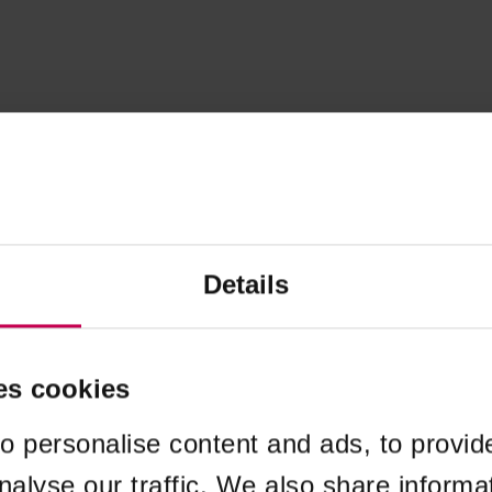
Details
es cookies
o personalise content and ads, to provid
nalyse our traffic. We also share informa