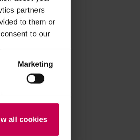
ytics partners
 more information)
.
vided to them or
 consent to our
Marketing
ow all cookies