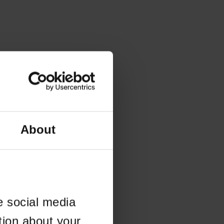
About
e social media
tion about your