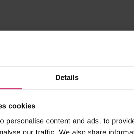
Details
es cookies
o personalise content and ads, to provid
nalyse our traffic. We also share informa