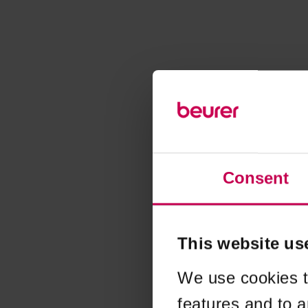
Consent
This website us
We use cookies t
features and to a