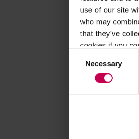
use of our site w
Application error
who may combine i
that they’ve coll
cookies if you co
Consent
Selection
Necessary