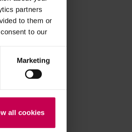
ytics partners
 more information)
.
vided to them or
 consent to our
Marketing
ow all cookies