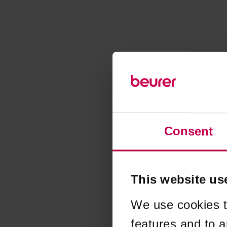
Consent
This website us
We use cookies t
features and to a