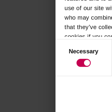
use of our site w
Application error
who may combine i
that they’ve coll
cookies if you co
Consent
Selection
Necessary