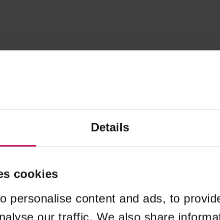
Details
es cookies
o personalise content and ads, to provid
nalyse our traffic. We also share informa