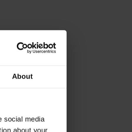
About
e social media
tion about your