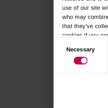
use of our site w
Application error
who may combine i
that they’ve coll
cookies if you co
Consent
Selection
Necessary