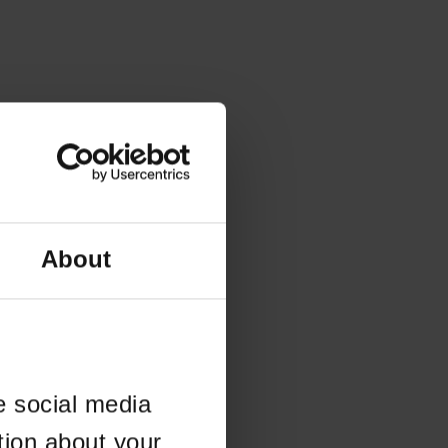
About
e social media
tion about your