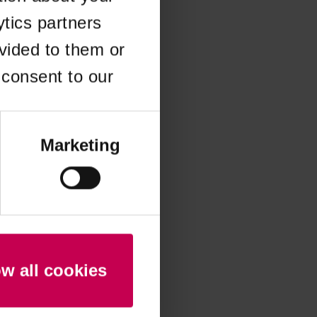
ytics partners
 more information)
.
vided to them or
 consent to our
Marketing
ow all cookies