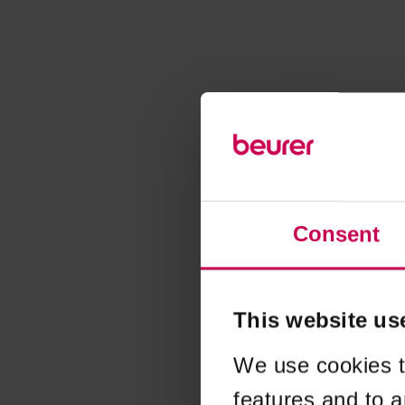
Consent
This website us
We use cookies t
features and to a