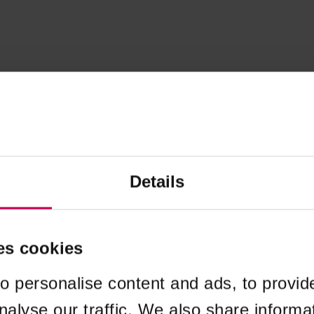
Details
es cookies
o personalise content and ads, to provid
nalyse our traffic. We also share informa