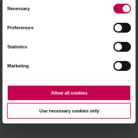
Consent
browser console for more information)
.
Necessary
Selection
Preferences
Statistics
Marketing
Allow all cookies
Use necessary cookies only