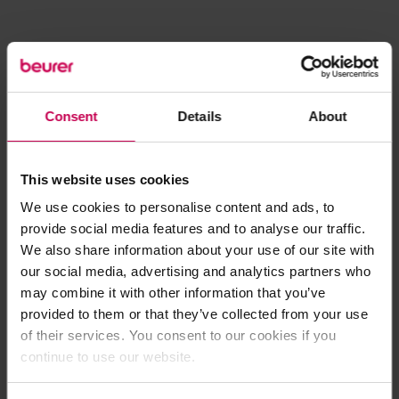
Consent
Details
About
This website uses cookies
We use cookies to personalise content and ads, to
provide social media features and to analyse our traffic.
We also share information about your use of our site with
our social media, advertising and analytics partners who
may combine it with other information that you’ve
provided to them or that they’ve collected from your use
of their services. You consent to our cookies if you
continue to use our website.
Application error: a client-side exception has occurred (see the