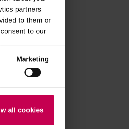
ytics partners
 more information)
.
vided to them or
 consent to our
Marketing
ow all cookies