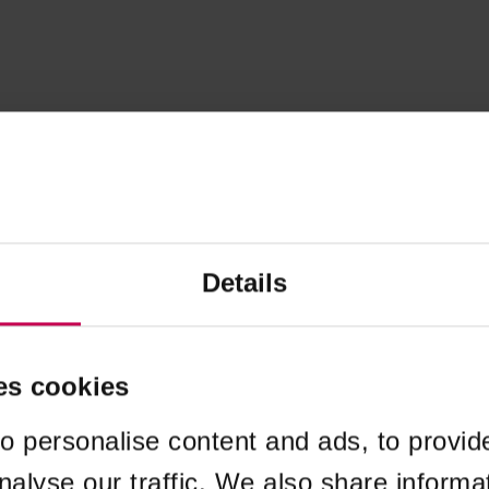
Details
es cookies
o personalise content and ads, to provid
nalyse our traffic. We also share informa