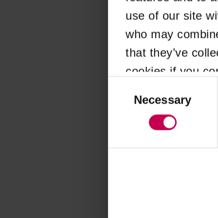
use of our site w
Application error
who may combine i
that they’ve coll
cookies if you co
Consent
Selection
Necessary