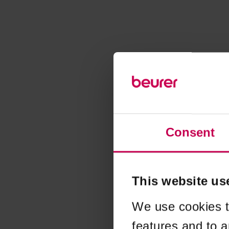
Consent
This website us
We use cookies t
features and to a