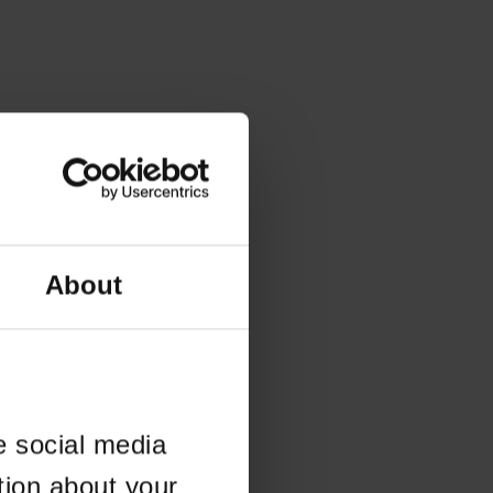
About
e social media
tion about your