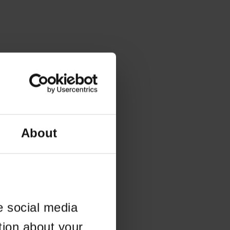
About
e social media
tion about your