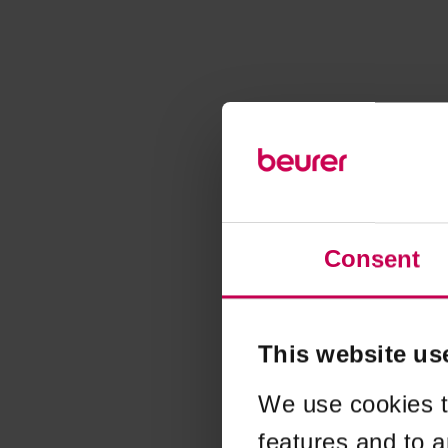
Consent
This website us
We use cookies t
features and to a