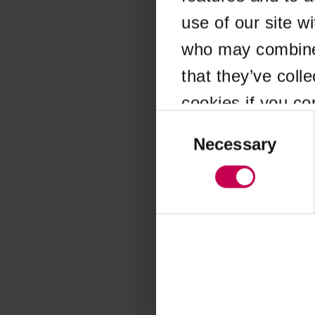
use of our site w
Application error
who may combine i
that they’ve coll
cookies if you co
Consent
Selection
Necessary