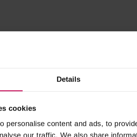
Details
es cookies
o personalise content and ads, to provid
nalyse our traffic. We also share informa