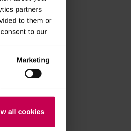
ytics partners
 more information)
.
vided to them or
 consent to our
Marketing
ow all cookies