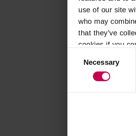
use of our site w
Application error
who may combine i
that they’ve coll
cookies if you co
Consent
Selection
Necessary