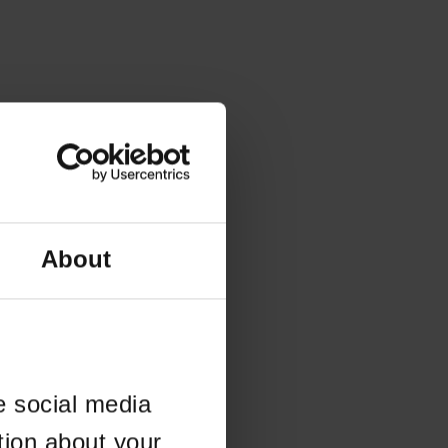
About
e social media
tion about your