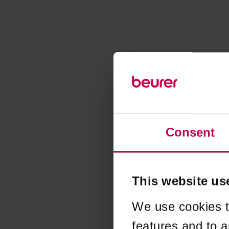
Consent
This website us
We use cookies t
features and to a