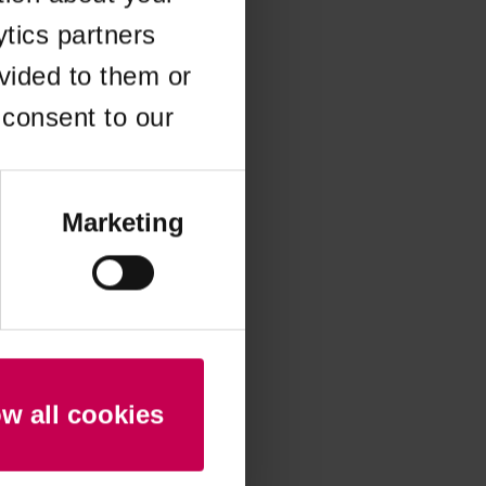
ytics partners
 more information)
.
vided to them or
 consent to our
Marketing
ow all cookies