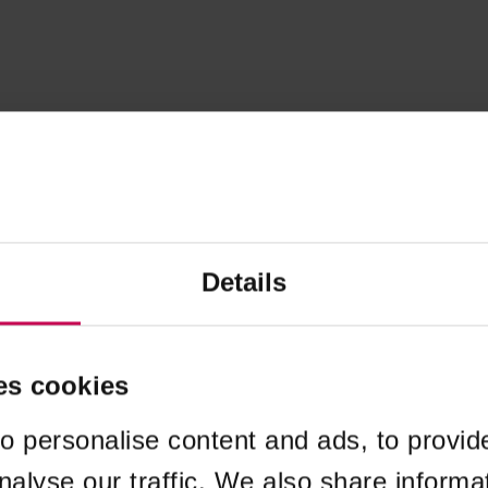
Details
es cookies
o personalise content and ads, to provid
nalyse our traffic. We also share informa