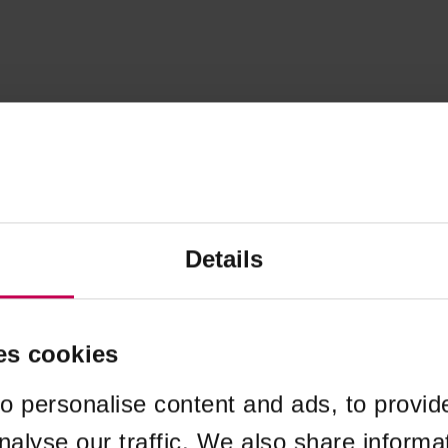
Details
es cookies
o personalise content and ads, to provid
nalyse our traffic. We also share informa