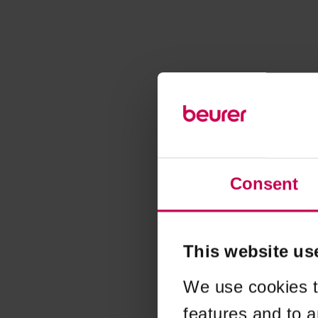
Consent
This website us
We use cookies t
features and to a