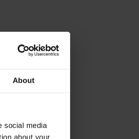
About
e social media
tion about your