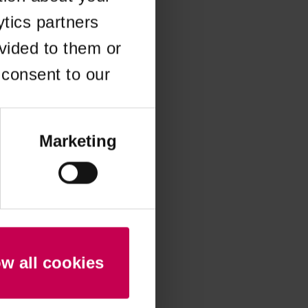
ytics partners
 more information)
.
vided to them or
 consent to our
Marketing
ow all cookies