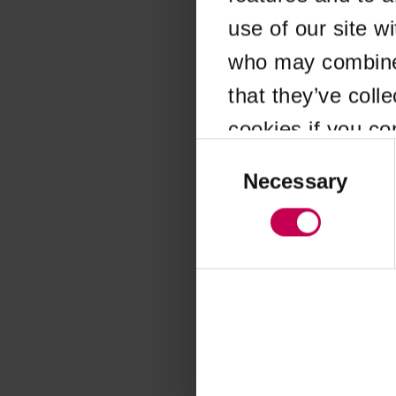
use of our site w
Application error
who may combine i
that they’ve coll
cookies if you co
Consent
Selection
Necessary