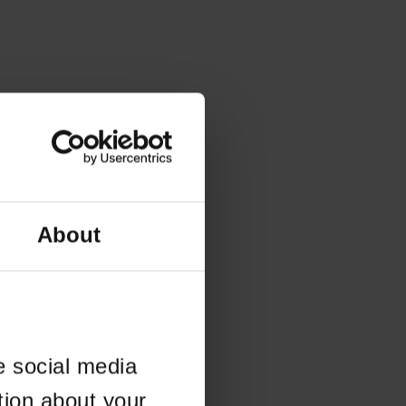
About
e social media
tion about your