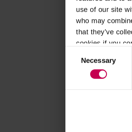
use of our site w
Application error
who may combine i
that they’ve coll
cookies if you co
Consent
Selection
Necessary