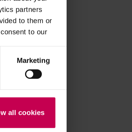
ytics partners
 more information)
.
vided to them or
 consent to our
Marketing
ow all cookies