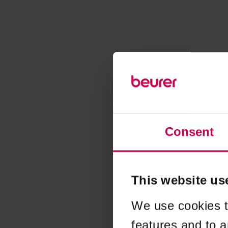
Consent
This website us
We use cookies t
features and to a