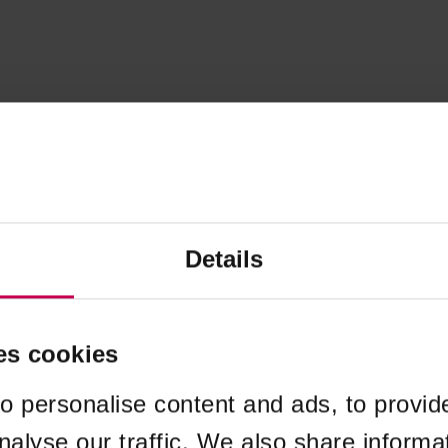
Details
es cookies
o personalise content and ads, to provid
nalyse our traffic. We also share informa