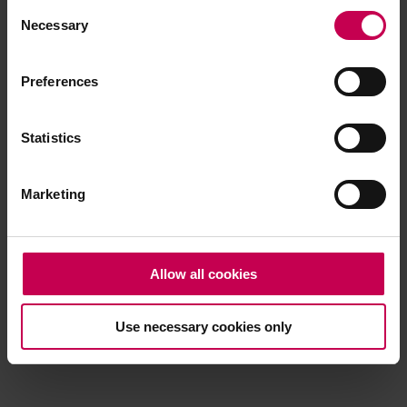
Consent
browser console for more information)
.
Necessary
Selection
Preferences
Statistics
Marketing
Allow all cookies
Use necessary cookies only