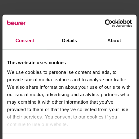
Consent
Details
About
This website uses cookies
We use cookies to personalise content and ads, to
provide social media features and to analyse our traffic.
We also share information about your use of our site with
our social media, advertising and analytics partners who
may combine it with other information that you’ve
provided to them or that they’ve collected from your use
of their services. You consent to our cookies if you
continue to use our website.
Application error: a client-side exception has occurred (see the