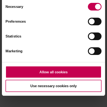
Consent
browser console for more information)
.
Necessary
Selection
Preferences
Statistics
Marketing
Allow all cookies
Use necessary cookies only