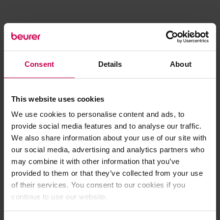
Consent
Details
About
This website uses cookies
We use cookies to personalise content and ads, to
provide social media features and to analyse our traffic.
We also share information about your use of our site with
our social media, advertising and analytics partners who
may combine it with other information that you’ve
provided to them or that they’ve collected from your use
of their services. You consent to our cookies if you
continue to use our website.
Application error: a client-side exception has occurred (see the