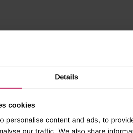
Details
es cookies
o personalise content and ads, to provid
nalyse our traffic. We also share informa