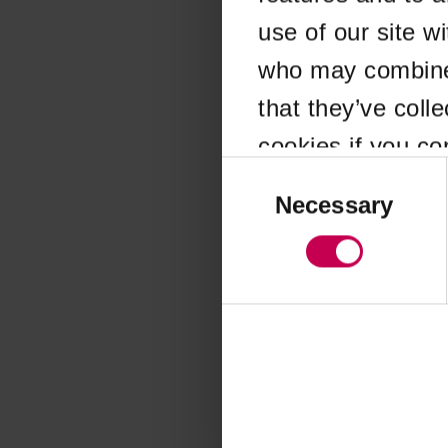
use of our site w
Application error
who may combine i
that they’ve coll
cookies if you co
Consent
Selection
Necessary