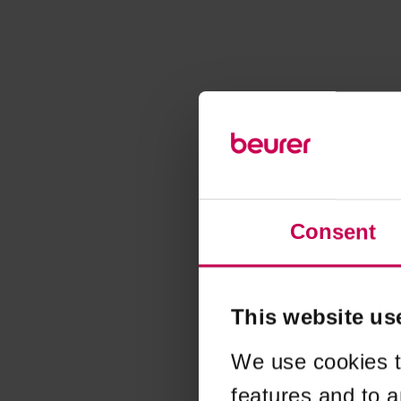
Consent
This website us
We use cookies t
features and to a