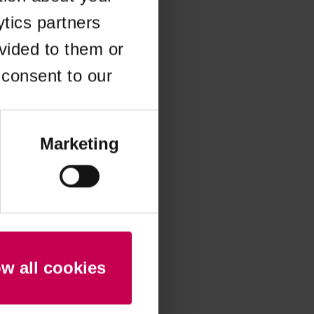
ytics partners
 more information)
.
vided to them or
 consent to our
Marketing
ow all cookies