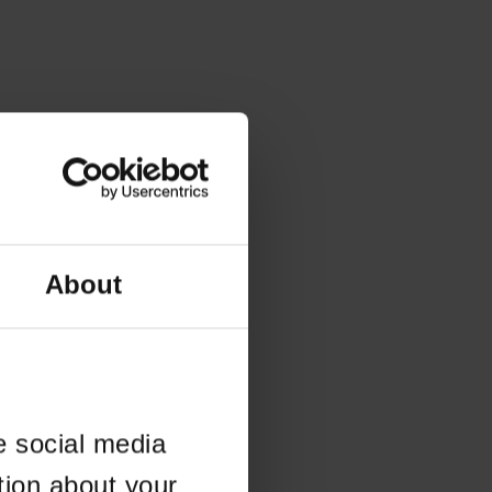
About
e social media
tion about your