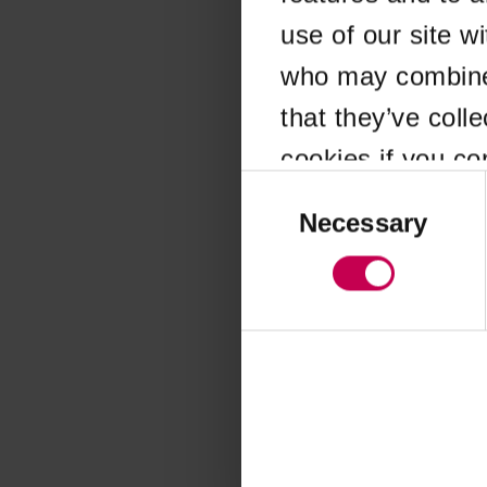
use of our site w
Application error
who may combine i
that they’ve coll
cookies if you co
Consent
Selection
Necessary