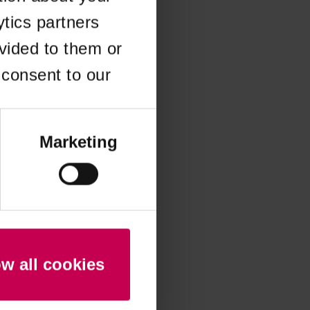
ytics partners
 more information)
.
vided to them or
 consent to our
Marketing
ow all cookies