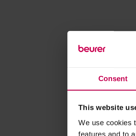
Consent
This website us
We use cookies t
features and to a