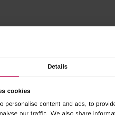
Details
es cookies
o personalise content and ads, to provid
nalyse our traffic. We also share informa