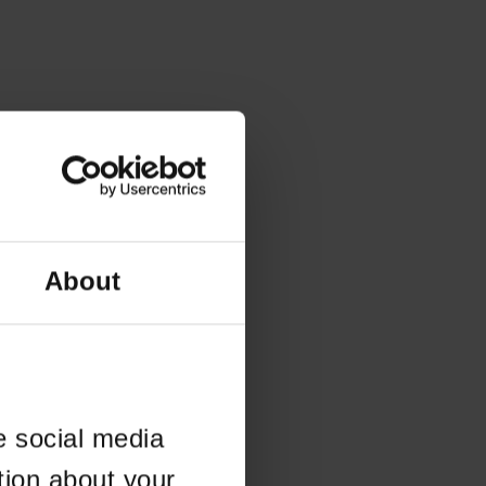
About
e social media
tion about your