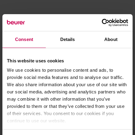
Consent
Details
About
This website uses cookies
We use cookies to personalise content and ads, to
provide social media features and to analyse our traffic.
We also share information about your use of our site with
our social media, advertising and analytics partners who
may combine it with other information that you’ve
provided to them or that they’ve collected from your use
of their services. You consent to our cookies if you
continue to use our website.
Application error: a client-side exception has occurred (see the