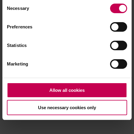
Consent
browser console for more information)
.
Necessary
Selection
Preferences
Statistics
Marketing
Allow all cookies
Use necessary cookies only