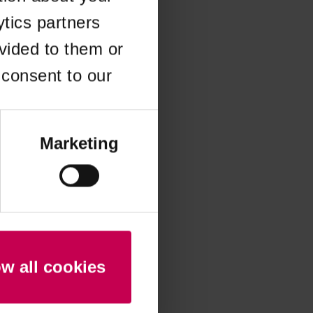
ytics partners
 more information)
.
vided to them or
 consent to our
Marketing
ow all cookies