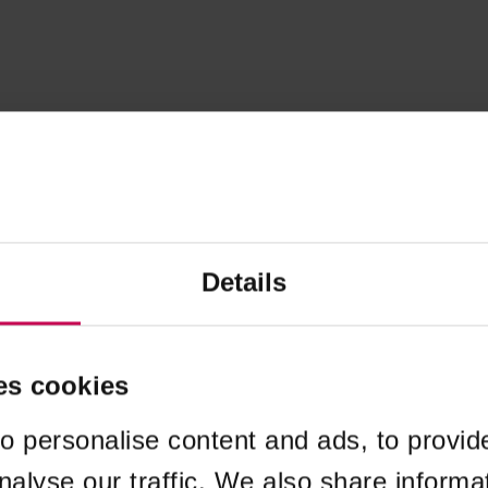
Details
es cookies
o personalise content and ads, to provid
nalyse our traffic. We also share informa