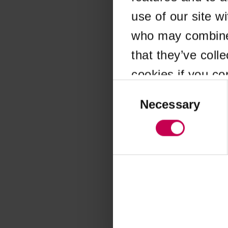
use of our site w
Application error
who may combine i
that they’ve coll
cookies if you co
Consent
Selection
Necessary