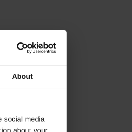
About
e social media
tion about your