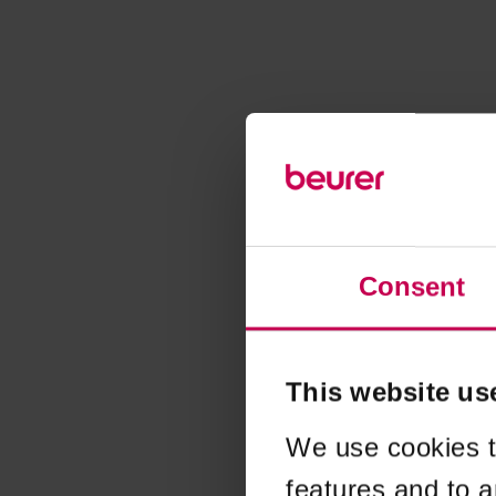
Consent
This website us
We use cookies t
features and to a