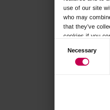
use of our site w
Application error
who may combine i
that they’ve coll
cookies if you co
Consent
Selection
Necessary