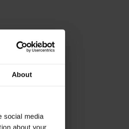
About
e social media
tion about your