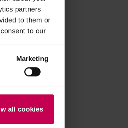
ytics partners
 more information)
.
vided to them or
 consent to our
Marketing
ow all cookies