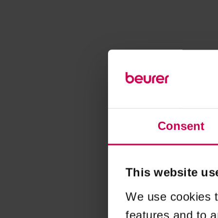
Consent
This website us
We use cookies t
features and to a