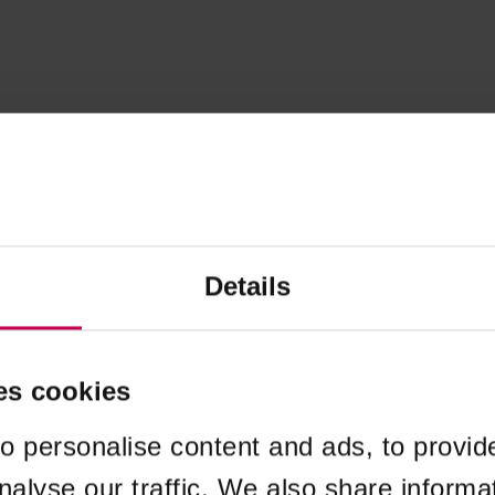
Details
es cookies
o personalise content and ads, to provid
nalyse our traffic. We also share informa