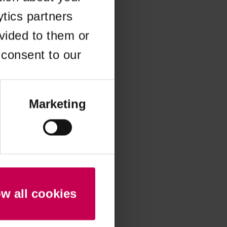
ytics partners
 more information)
.
vided to them or
 consent to our
Marketing
ow all cookies