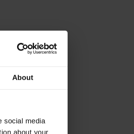
About
e social media
tion about your