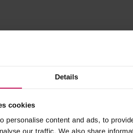
Details
es cookies
o personalise content and ads, to provid
nalyse our traffic. We also share informa