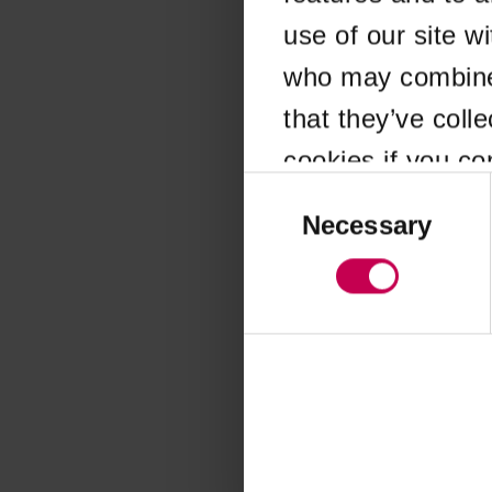
use of our site w
Application error
who may combine i
that they’ve coll
cookies if you co
Consent
Selection
Necessary