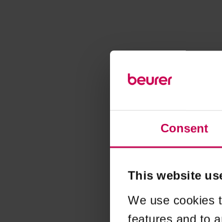
Consent
This website us
We use cookies t
features and to a