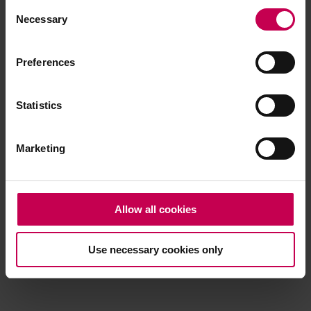
Consent
browser console for more information)
.
Necessary
Selection
Preferences
Statistics
Marketing
Allow all cookies
Use necessary cookies only