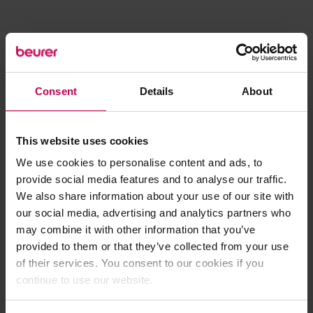
Consent
Details
About
This website uses cookies
We use cookies to personalise content and ads, to
provide social media features and to analyse our traffic.
We also share information about your use of our site with
our social media, advertising and analytics partners who
may combine it with other information that you’ve
provided to them or that they’ve collected from your use
of their services. You consent to our cookies if you
continue to use our website.
Application error: a client-side exception has occurred (see the