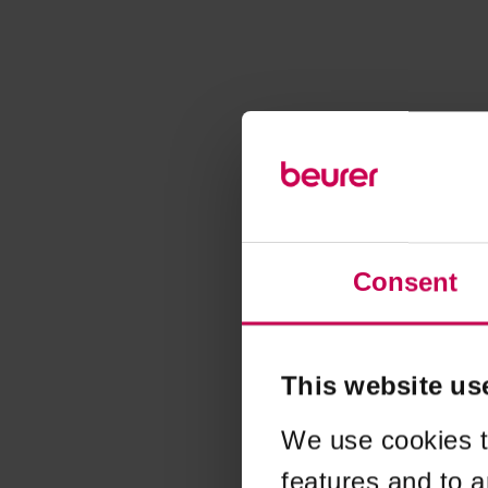
Consent
This website us
We use cookies t
features and to a