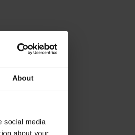
About
e social media
tion about your