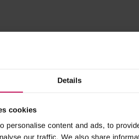
Details
es cookies
o personalise content and ads, to provid
nalyse our traffic. We also share informa