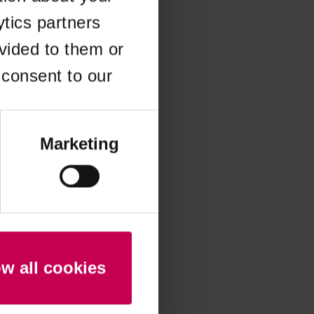
ytics partners
 more information)
.
vided to them or
 consent to our
Marketing
ow all cookies