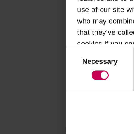
use of our site w
Application error
who may combine i
that they’ve coll
cookies if you co
Consent
Selection
Necessary