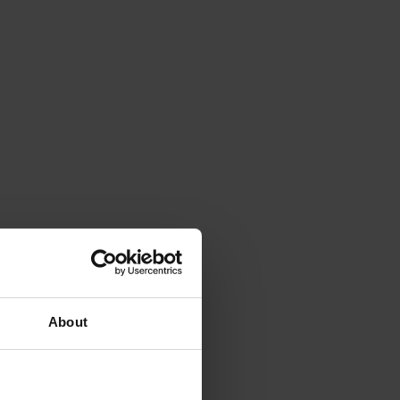
About