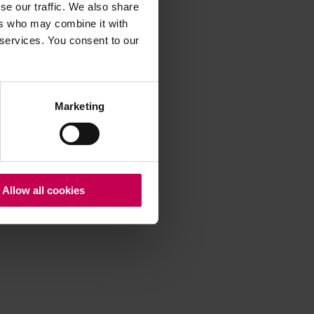
se our traffic. We also share
ers who may combine it with
 services. You consent to our
 more information)
.
Marketing
Allow all cookies