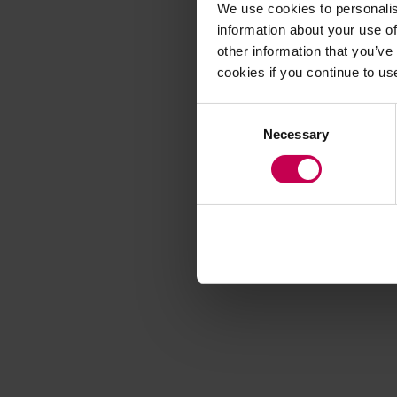
We use cookies to personalis
information about your use of
other information that you’ve
Application error
cookies if you continue to us
Consent
Necessary
Selection