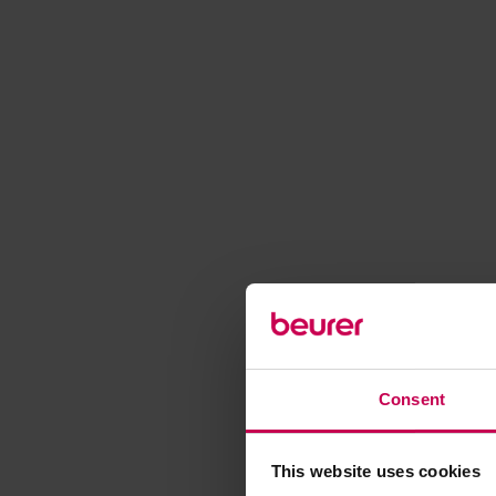
Consent
This website uses cookies