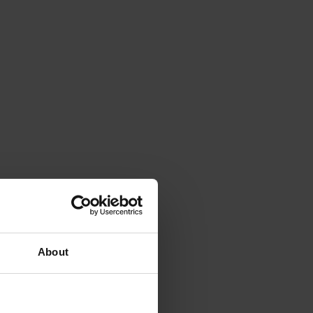
About