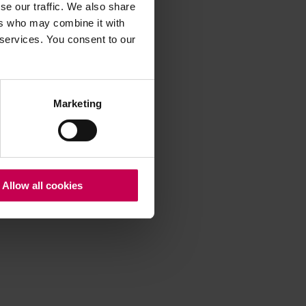
se our traffic. We also share
ers who may combine it with
 services. You consent to our
 more information)
.
Marketing
Allow all cookies