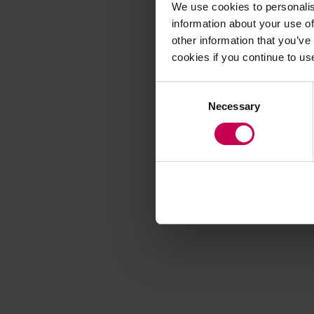
We use cookies to personalis
information about your use of
other information that you’ve
Application error
cookies if you continue to us
Consent
Necessary
Selection