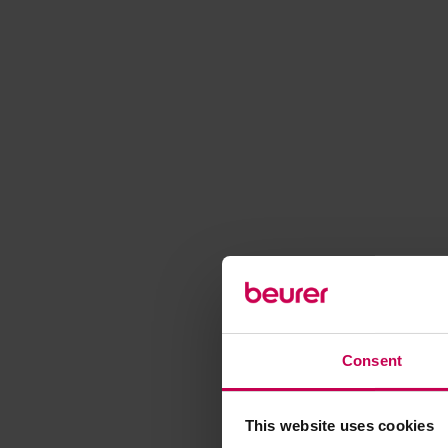
Consent
This website uses cookies