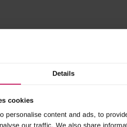
Details
es cookies
o personalise content and ads, to provid
nalyse our traffic. We also share informa