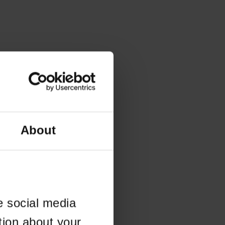
About
e social media
tion about your