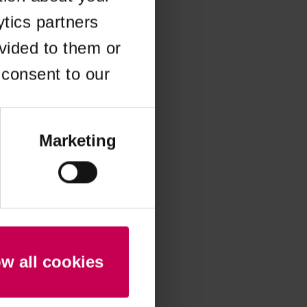
ytics partners
 more information)
.
vided to them or
 consent to our
Marketing
ow all cookies