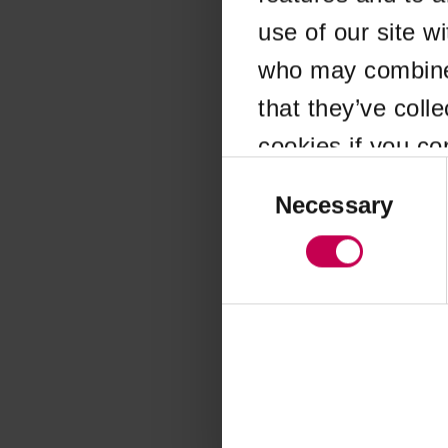
use of our site w
Application error
who may combine i
that they’ve coll
cookies if you co
Consent
Selection
Necessary