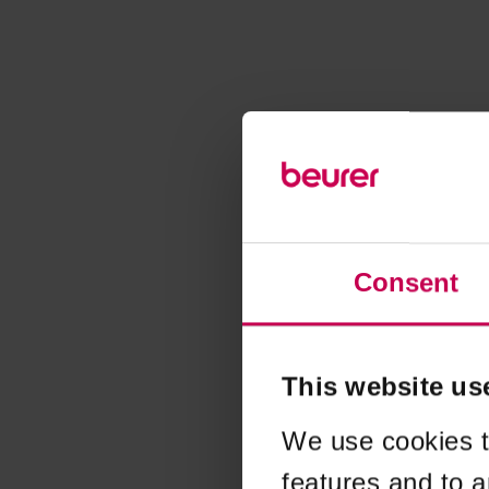
Consent
This website us
We use cookies t
features and to a