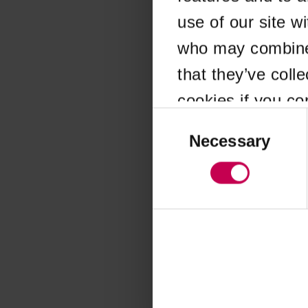
use of our site w
Application error
who may combine i
that they’ve coll
cookies if you co
Consent
Selection
Necessary