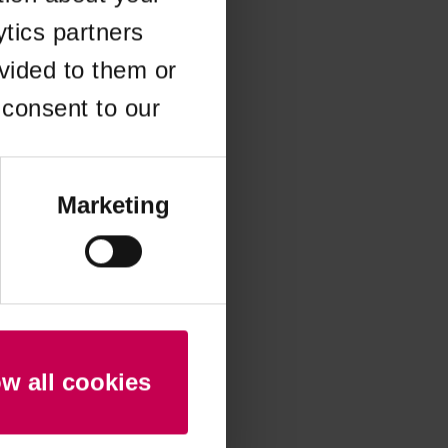
ytics partners
 more information)
.
vided to them or
 consent to our
Marketing
ow all cookies