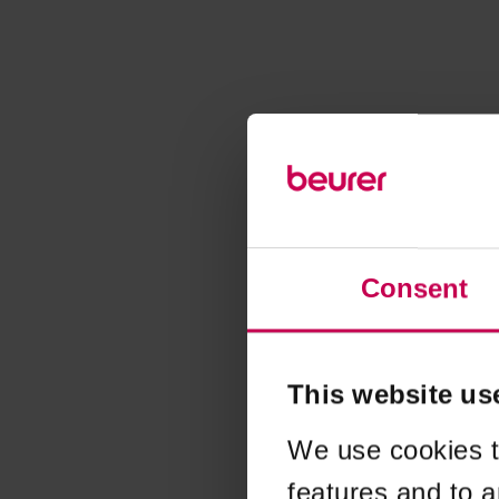
Consent
This website us
We use cookies t
features and to a