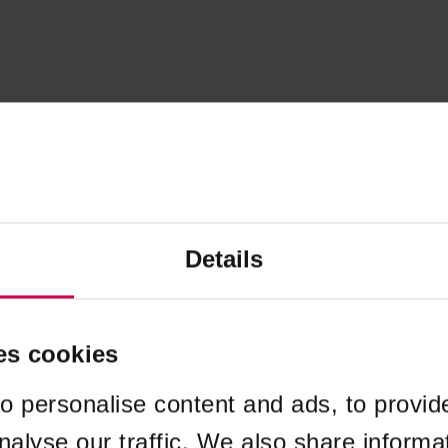
Details
es cookies
o personalise content and ads, to provid
nalyse our traffic. We also share informa