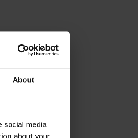
About
e social media
tion about your