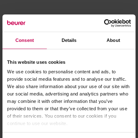
Consent
Details
About
This website uses cookies
We use cookies to personalise content and ads, to
provide social media features and to analyse our traffic.
We also share information about your use of our site with
our social media, advertising and analytics partners who
may combine it with other information that you’ve
provided to them or that they’ve collected from your use
of their services. You consent to our cookies if you
continue to use our website.
Application error: a client-side exception has occurred (see the