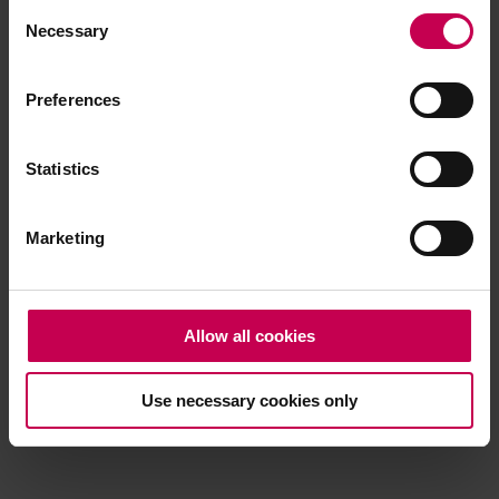
Consent
browser console for more information)
.
Necessary
Selection
Preferences
Statistics
Marketing
Allow all cookies
Use necessary cookies only