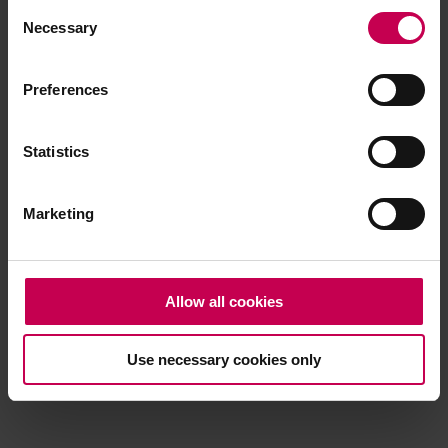
Consent
browser console for more information)
.
Necessary
Selection
Preferences
Statistics
Marketing
Allow all cookies
Use necessary cookies only