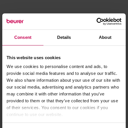
Consent
Details
About
This website uses cookies
We use cookies to personalise content and ads, to
provide social media features and to analyse our traffic.
We also share information about your use of our site with
our social media, advertising and analytics partners who
may combine it with other information that you’ve
provided to them or that they’ve collected from your use
of their services. You consent to our cookies if you
continue to use our website.
Application error: a client-side exception has occurred (see the