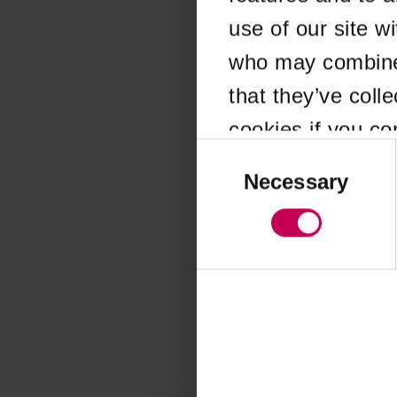
use of our site w
Application error
who may combine i
that they’ve coll
cookies if you co
Consent
Selection
Necessary