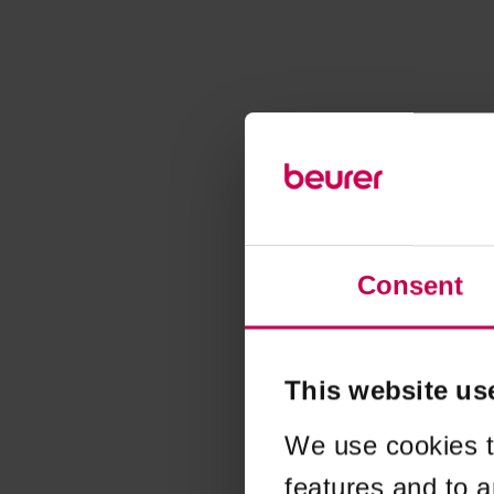
Consent
This website us
We use cookies t
features and to a