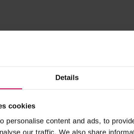
Details
es cookies
o personalise content and ads, to provid
nalyse our traffic. We also share informa