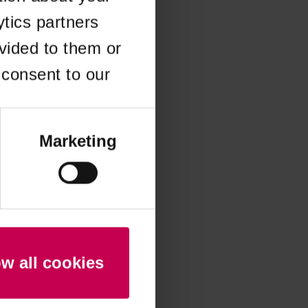
ytics partners
 more information)
.
vided to them or
 consent to our
Marketing
ow all cookies