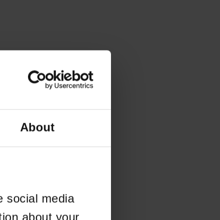
About
e social media
tion about your