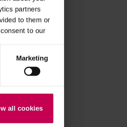
ytics partners
 more information)
.
vided to them or
 consent to our
Marketing
ow all cookies