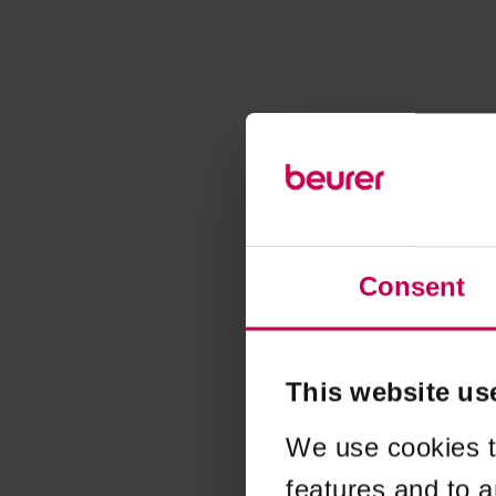
Consent
This website us
We use cookies t
features and to a