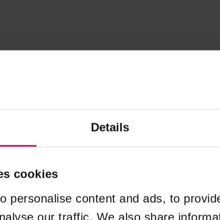
Details
es cookies
o personalise content and ads, to provid
nalyse our traffic. We also share informa