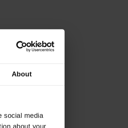
About
e social media
tion about your