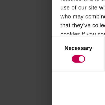
use of our site w
Application error
who may combine i
that they’ve coll
cookies if you co
Consent
Selection
Necessary