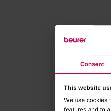
Consent
This website us
We use cookies t
features and to a