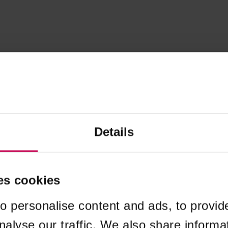
Details
es cookies
o personalise content and ads, to provid
nalyse our traffic. We also share informa