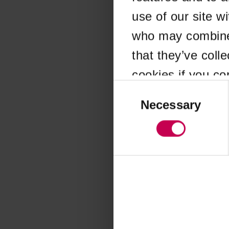
use of our site w
Application error
who may combine i
that they’ve coll
cookies if you co
Consent
Selection
Necessary