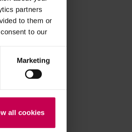
ytics partners
 more information)
.
vided to them or
 consent to our
Marketing
ow all cookies