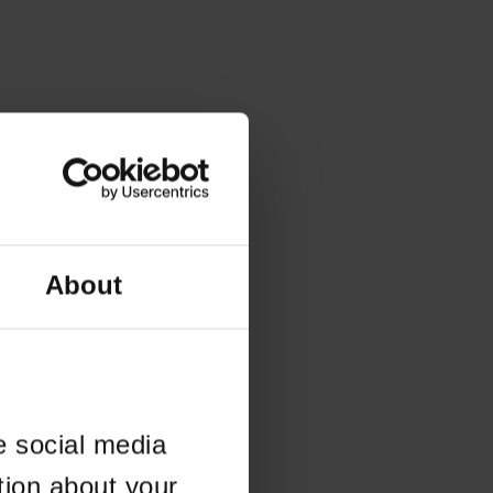
About
e social media
tion about your