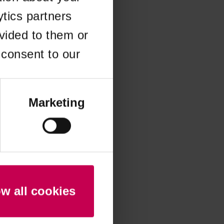
ytics partners
 more information)
.
vided to them or
 consent to our
Marketing
ow all cookies