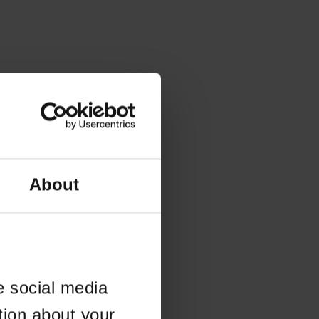
About
e social media
tion about your