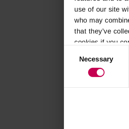
use of our site w
Application error
who may combine i
that they’ve coll
cookies if you co
Consent
Selection
Necessary