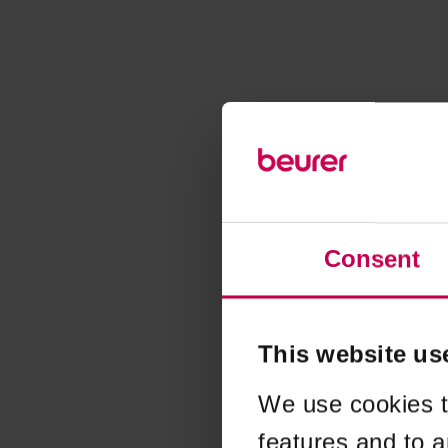
Consent
This website us
We use cookies t
features and to a