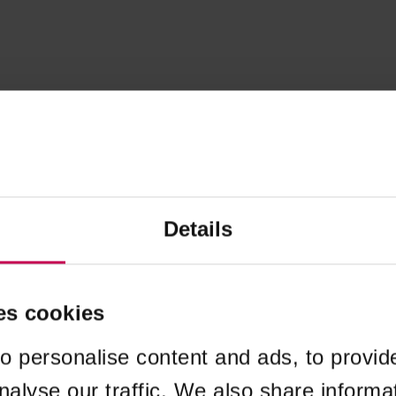
Details
es cookies
o personalise content and ads, to provid
nalyse our traffic. We also share informa