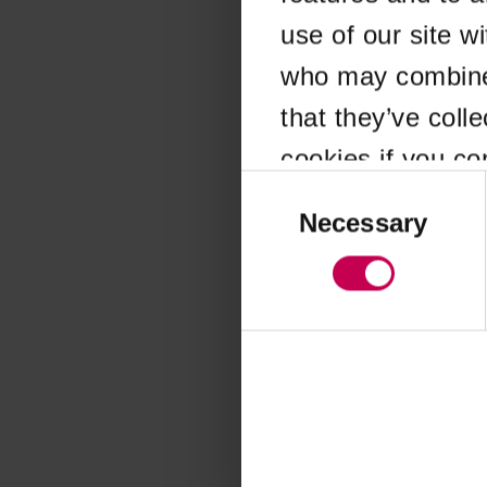
use of our site w
Application error
who may combine i
that they’ve coll
cookies if you co
Consent
Selection
Necessary