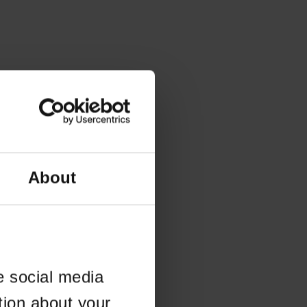
About
e social media
tion about your