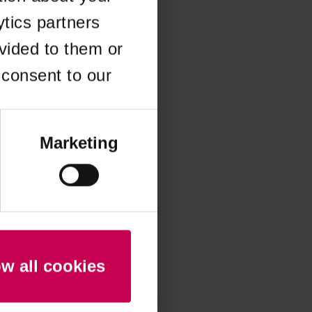
ytics partners
 more information)
.
vided to them or
 consent to our
Marketing
ow all cookies