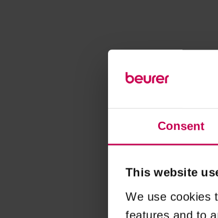
Consent
This website us
We use cookies t
features and to a