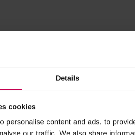
Details
es cookies
o personalise content and ads, to provid
nalyse our traffic. We also share informa