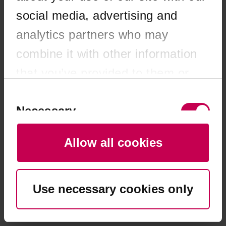
browser console for more information)
.
social media, advertising and
analytics partners who may
combine it with other information
that you’ve provided to them or
that they’ve collected from your
Consent
Selection
Necessary
use of their services. You consent
to our cookies if you continue to
Allow all cookies
use our website.
Preferences
Use necessary cookies only
Statistics