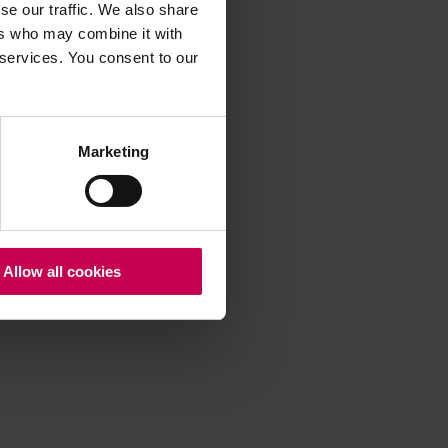
se our traffic. We also share
ers who may combine it with
 services. You consent to our
 more information)
.
Marketing
Allow all cookies