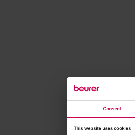
Consent
This website uses cookies