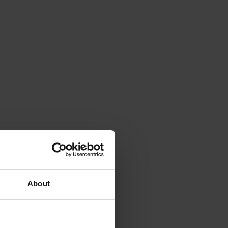
About