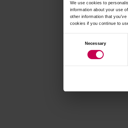
We use cookies to personalis
information about your use of
other information that you’ve
Application error
cookies if you continue to us
Consent
Necessary
Selection