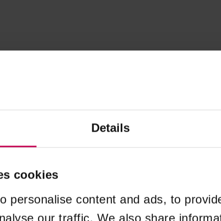
Details
es cookies
o personalise content and ads, to provid
nalyse our traffic. We also share informa