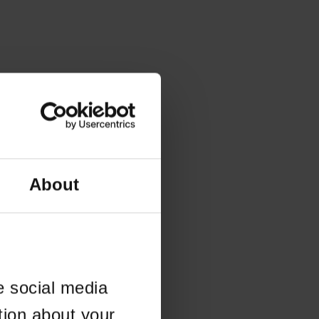
About
e social media
tion about your