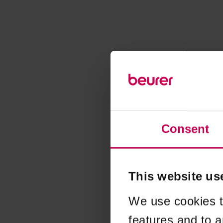
Consent
This website us
We use cookies t
features and to a