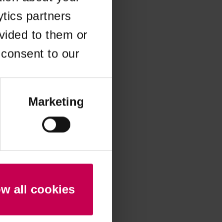
ytics partners
 more information)
.
vided to them or
 consent to our
Marketing
ow all cookies