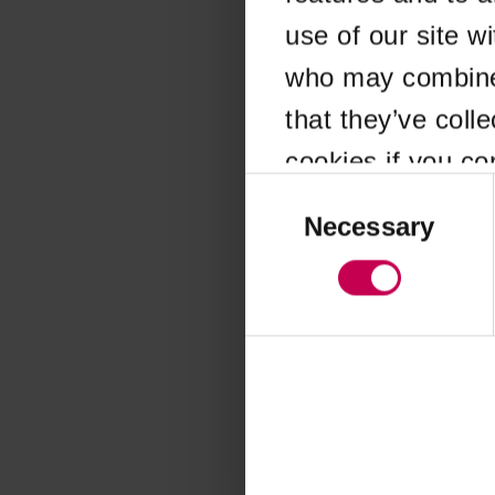
use of our site w
Application error
who may combine i
that they’ve coll
cookies if you co
Consent
Selection
Necessary