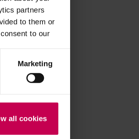
ytics partners
 more information)
.
vided to them or
 consent to our
Marketing
ow all cookies