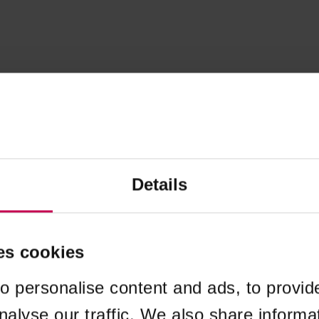
Details
es cookies
o personalise content and ads, to provid
nalyse our traffic. We also share informa