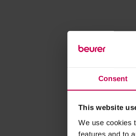
Consent
This website us
We use cookies t
features and to a