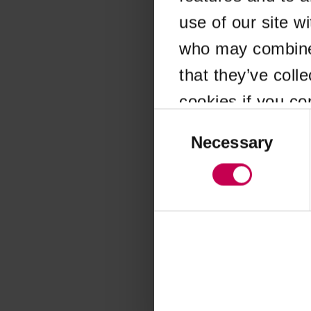
use of our site w
Application error
who may combine i
that they’ve coll
cookies if you co
Consent
Selection
Necessary