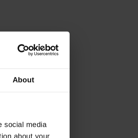
About
e social media
tion about your