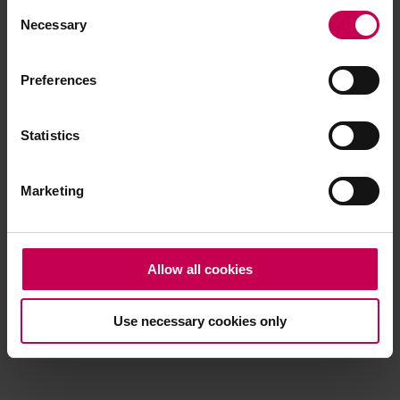
Consent
browser console for more information)
.
Necessary
Selection
Preferences
Statistics
Marketing
Allow all cookies
Use necessary cookies only