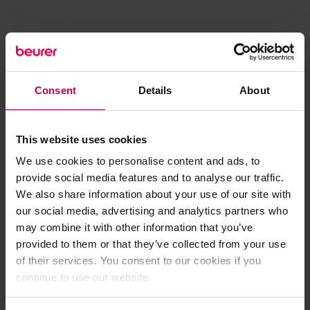
Consent
Details
About
This website uses cookies
We use cookies to personalise content and ads, to
provide social media features and to analyse our traffic.
We also share information about your use of our site with
our social media, advertising and analytics partners who
may combine it with other information that you’ve
provided to them or that they’ve collected from your use
of their services. You consent to our cookies if you
continue to use our website.
Application error: a client-side exception has occurred (see the