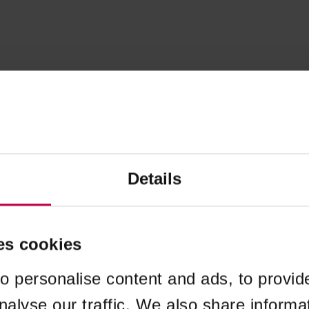
Details
es cookies
o personalise content and ads, to provid
nalyse our traffic. We also share informa