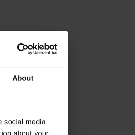
About
e social media
tion about your