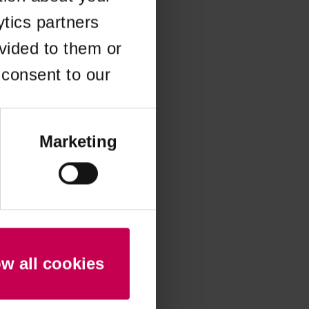
ytics partners
 more information)
.
vided to them or
 consent to our
Marketing
ow all cookies