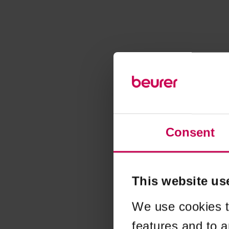
Consent
This website us
We use cookies t
features and to a