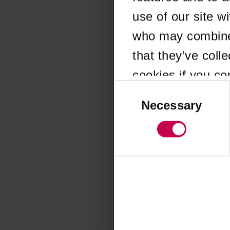
use of our site w
Application error
who may combine i
that they’ve coll
cookies if you co
Consent
Selection
Necessary