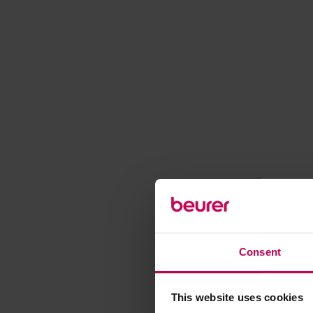
Consent
This website uses cookies