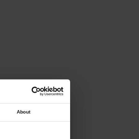
About