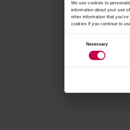
We use cookies to personalis
information about your use of
other information that you’ve
Application error
cookies if you continue to us
Consent
Necessary
Selection