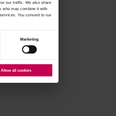
se our traffic. We also share
ers who may combine it with
 services. You consent to our
 more information)
.
Marketing
Allow all cookies