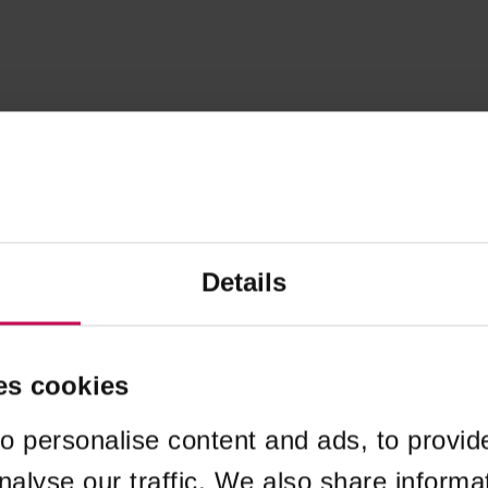
Details
es cookies
o personalise content and ads, to provid
nalyse our traffic. We also share informa