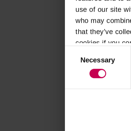
use of our site w
Application error
who may combine i
that they’ve coll
cookies if you co
Consent
Selection
Necessary