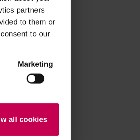
ytics partners
 more information)
.
vided to them or
 consent to our
Marketing
ow all cookies