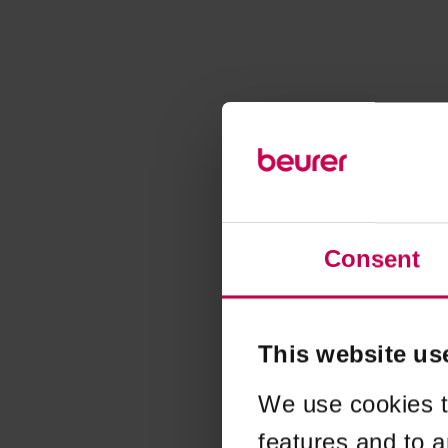
Consent
This website us
We use cookies t
features and to a