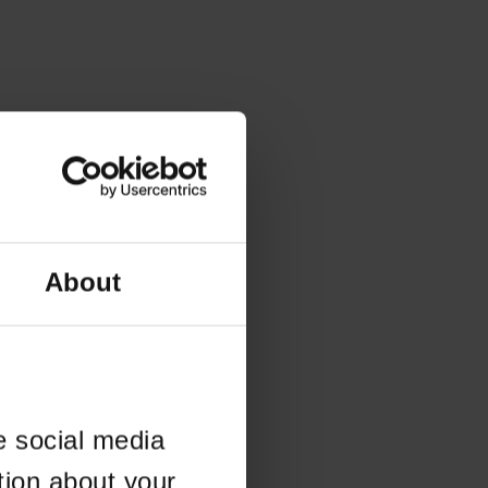
About
e social media
tion about your