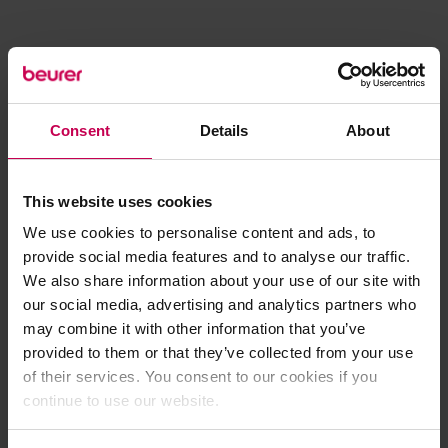
Consent
Details
About
This website uses cookies
We use cookies to personalise content and ads, to
provide social media features and to analyse our traffic.
We also share information about your use of our site with
our social media, advertising and analytics partners who
may combine it with other information that you’ve
provided to them or that they’ve collected from your use
of their services. You consent to our cookies if you
continue to use our website.
Application error: a client-side exception has occurred (see the