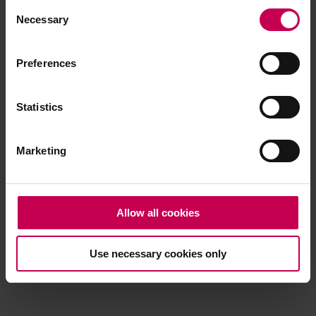
Consent
browser console for more information)
.
Necessary
Selection
Preferences
Statistics
Marketing
Allow all cookies
Use necessary cookies only